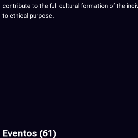
contribute to the full cultural formation of the 
to ethical purpose.
Eventos
(61)