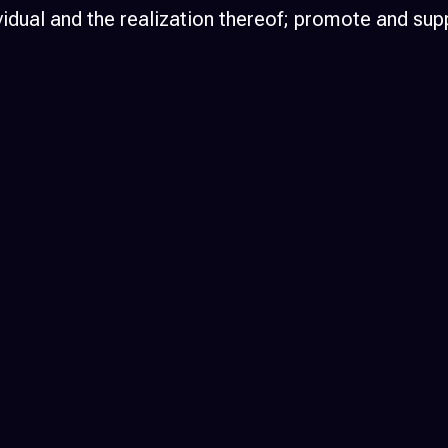
individual and the realization thereof; promote an