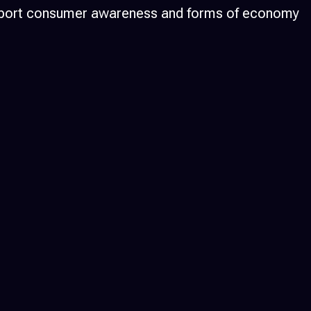
d support consumer awareness and forms of economy