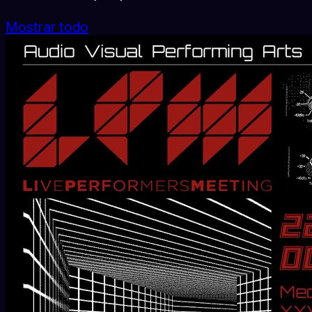
Mostrar todo