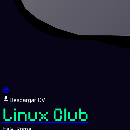
Descargar CV
Linux Club
Italy
, Roma