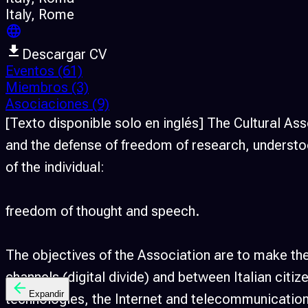
Italy
, Rome
Descargar CV
Eventos
(61)
Miembros
(3)
Asociaciones
(9)
[Texto disponible solo en inglés] The Cultural A
and the defense of freedom of research, understoo
of the individual:
freedom of thought and speech.
The objectives of the Association are to make the
channels (digital divide) and between Italian cit
Expandir
technologies, the Internet and telecommunications