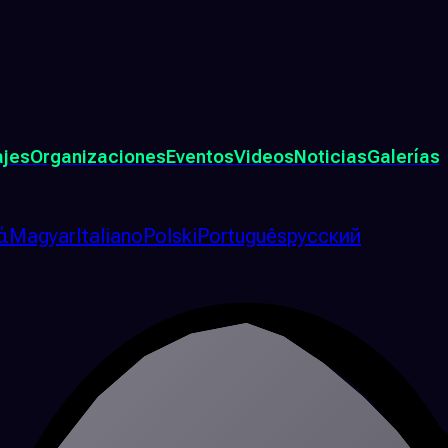
ajes
Organizaciones
Eventos
Videos
Noticias
Galerías
ά
Magyar
Italiano
Polski
Português
русский