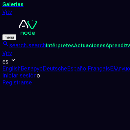
Galerías
Vjtv
menu
search.search
Intérpretes
Actuaciones
Aprendiz
Vjtv
es
English
Беларус
Deutsche
Español
Français
Ελληνικ
Iniciar sesión
o
Registrarse