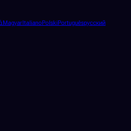
ά
Magyar
Italiano
Polski
Português
русский