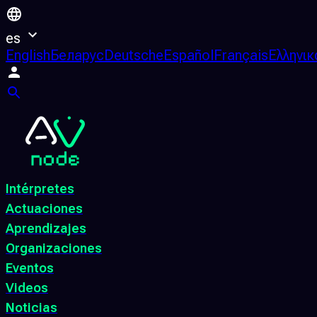
es
English
Беларус
Deutsche
Español
Français
Ελληνικ
Intérpretes
Actuaciones
Aprendizajes
Organizaciones
Eventos
Videos
Noticias