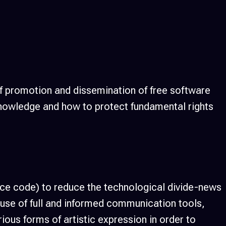
f promotion and dissemination of free software
 knowledge and how to protect fundamental rights
urce code) to reduce the technological divide-news
e use of full and informed communication tools,
ous forms of artistic expression in order to