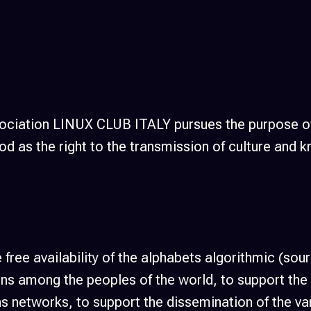
ssociation LINUX CLUB ITALY pursues the purpose o
d as the right to the transmission of culture and
 free availability of the alphabets algorithmic (so
izens among the peoples of the world, to support th
 networks, to support the dissemination of the vari