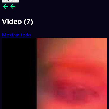
Video
(7)
Mostrar todo