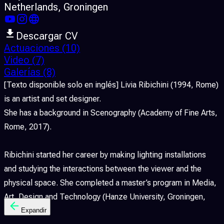
Netherlands
, Groningen
Descargar CV
Actuaciones
(10)
Video
(7)
Galerías
(8)
[Texto disponible solo en inglés] Livia Ribichini (1994, Rome)
is an artist and set designer.
She has a background in Scenography (Academy of Fine Arts,
Rome, 2017).
Ribichini started her career by making lighting installations
and studying the interactions between the viewer and the
physical space. She completed a master’s program in Media,
Art, Design and Technology (Hanze University, Groningen,
2021).
Expandir