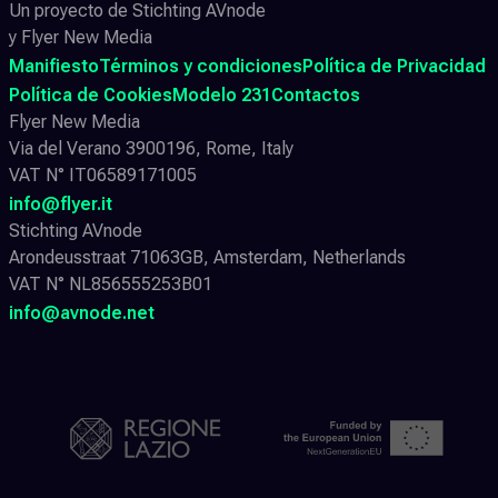
Un proyecto de Stichting AVnode
y Flyer New Media
Manifiesto
Términos y condiciones
Política de Privacidad
Política de Cookies
Modelo 231
Contactos
Flyer New Media
Via del Verano 3900196, Rome, Italy
VAT N° IT06589171005
info@flyer.it
Stichting AVnode
Arondeusstraat 71063GB, Amsterdam, Netherlands
VAT N° NL856555253B01
info@avnode.net