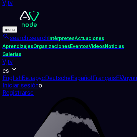
Vjtv
menu
search.search
Intérpretes
Actuaciones
Aprendizajes
Organizaciones
Eventos
Videos
Noticias
Galerías
Vjtv
es
English
Беларус
Deutsche
Español
Français
Ελληνικ
Iniciar sesión
o
Registrarse