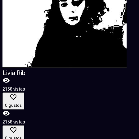
Livia Rib
2158 vistas
1
0 gustos
2158 vistas
1
0 gustos