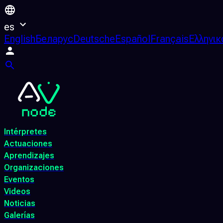
es
English
Беларус
Deutsche
Español
Français
Ελληνικ
Intérpretes
Actuaciones
Aprendizajes
Organizaciones
Eventos
Videos
Noticias
Galerías