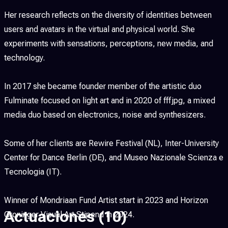
Her research reflects on the diversity of identities between
users and avatars in the virtual and physical world. She
experiments with sensations, perceptions, new media, and
technology.
In 2017 she became founder member of the artistic duo
Fulminate focused on light art and in 2020 of fffjpg, a mixed
media duo based on electronics, noise and synthesizers.
Some of her clients are Rewire Festival (NL), Inter-University
Center for Dance Berlin (DE), and Museo Nazionale Scienza e
Tecnologia (IT).
Winner of Mondriaan Fund Artist start in 2023 and Horizon
Actuaciones
(10)
Groninger Visual Art Stipend in 2024.