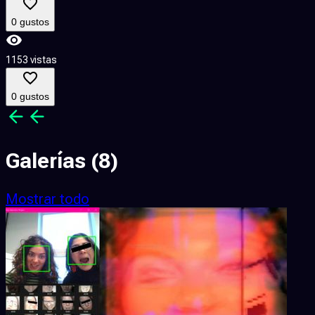
0 gustos
1153 vistas
3
0 gustos
Galerías
(8)
Mostrar todo