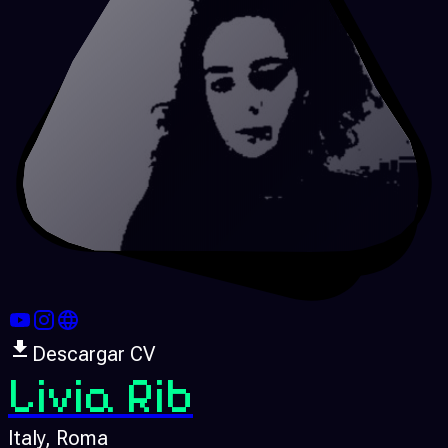
Descargar CV
Livia Rib
Italy
, Roma