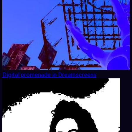
Digital promenade in Dreamscreens