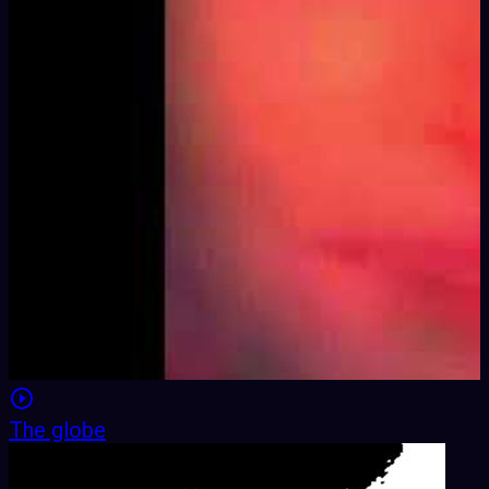
The globe