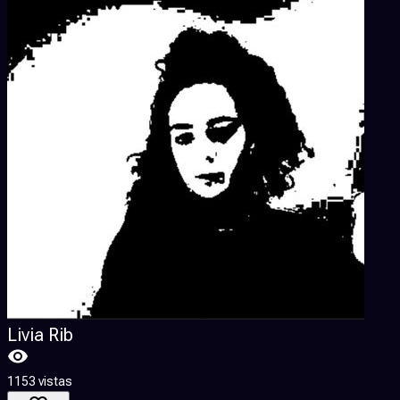
Livia Rib
1153 vistas
3