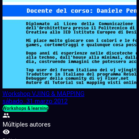
Workshop VJING & MAPPING
sábado, 31 marzo 2012
Workshops & learning
Múltiples autores