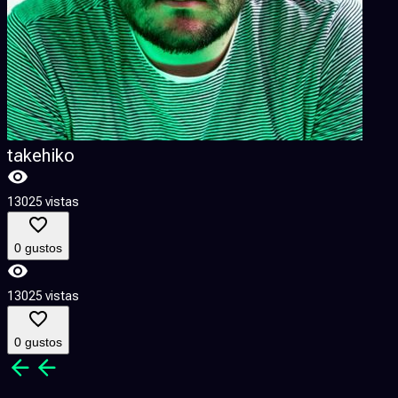
takehiko
13025 vistas
1
0 gustos
13025 vistas
1
0 gustos