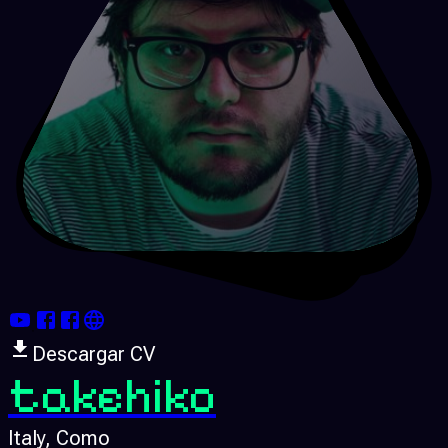
Descargar CV
takehiko
Italy
, Como