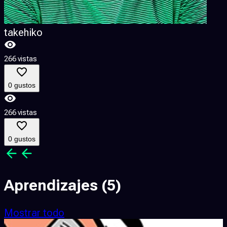
takehiko
266 vistas
2
0 gustos
266 vistas
2
0 gustos
Aprendizajes
(5)
Mostrar todo