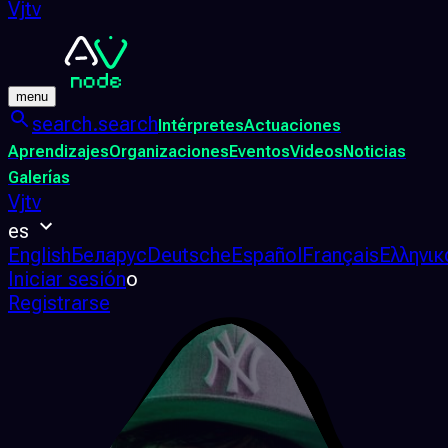
Vjtv
menu
search.search
Intérpretes
Actuaciones
Aprendizajes
Organizaciones
Eventos
Videos
Noticias
Galerías
Vjtv
es
English
Беларус
Deutsche
Español
Français
Ελληνικ
Iniciar sesión
o
Registrarse