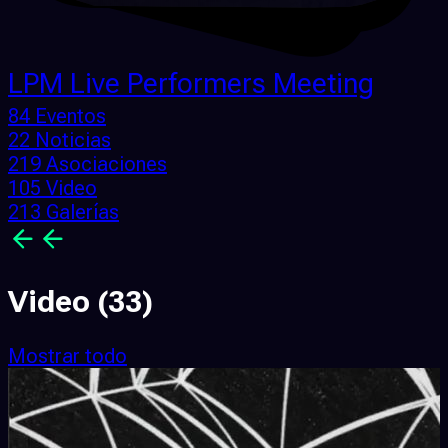
LPM Live Performers Meeting
84 Eventos
22 Noticias
219 Asociaciones
105 Video
213 Galerías
Video
(33)
Mostrar todo