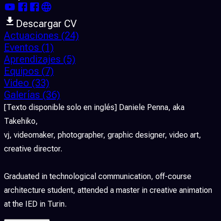
Descargar CV
Actuaciones
(24)
Eventos
(1)
Aprendizajes
(5)
Equipos
(7)
Video
(33)
Galerías
(36)
[Texto disponible solo en inglés] Daniele Penna, aka
Takehiko,
vj, videomaker, photographer, graphic designer, video art,
creative director.
Graduated in technological communication, off-course
architecture student, attended a master in creative animation
at the IED in Turin.