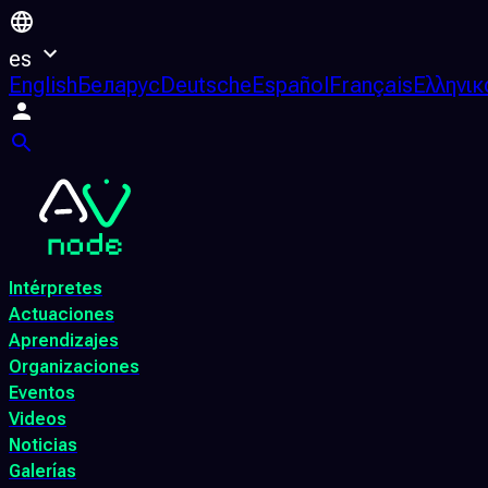
es
English
Беларус
Deutsche
Español
Français
Ελληνικ
Intérpretes
Actuaciones
Aprendizajes
Organizaciones
Eventos
Videos
Noticias
Galerías