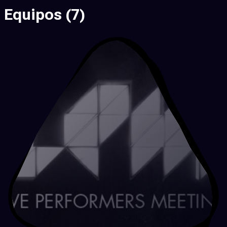
Equipos
(7)