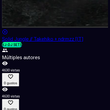
Solid Jungle // Takehiko + ndrmzz [IT]
VJ-DJ SETS
Múltiples autores
4630 vistas
0 gustos
4630 vistas
0 gustos