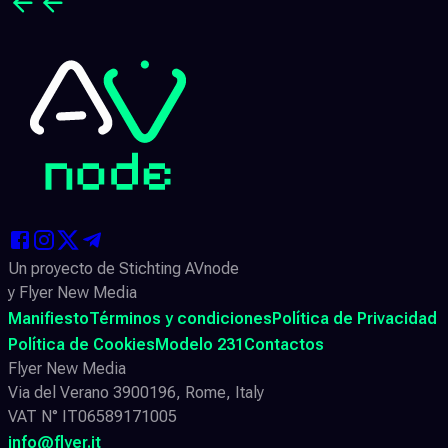
Un proyecto de Stichting AVnode
y Flyer New Media
Manifiesto
Términos y condiciones
Política de Privacidad
Política de Cookies
Modelo 231
Contactos
Flyer New Media
Via del Verano 3900196, Rome, Italy
VAT N° IT06589171005
info@flyer.it