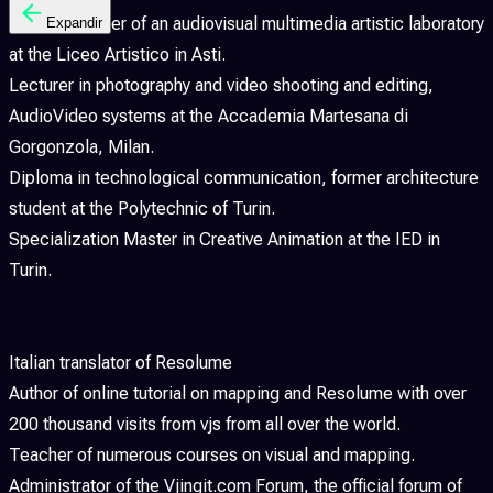
Former teacher of an audiovisual multimedia artistic laboratory
Expandir
at the Liceo Artistico in Asti.
Lecturer in photography and video shooting and editing,
AudioVideo systems at the Accademia Martesana di
Gorgonzola, Milan.
Diploma in technological communication, former architecture
student at the Polytechnic of Turin.
Specialization Master in Creative Animation at the IED in
Turin.
Italian translator of Resolume
Author of online tutorial on mapping and Resolume with over
200 thousand visits from vjs from all over the world.
Teacher of numerous courses on visual and mapping.
Administrator of the Vjingit.com Forum, the official forum of