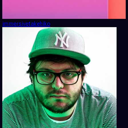
immersivetakehiko