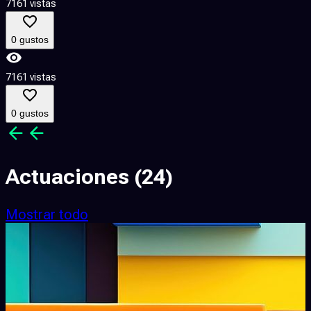
7161 vistas
0 gustos
7161 vistas
0 gustos
Actuaciones
(24)
Mostrar todo