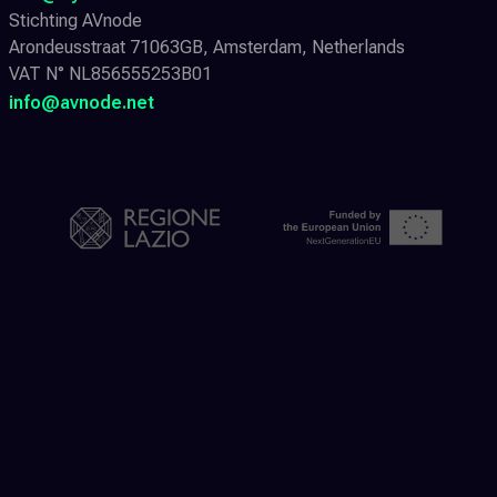
Stichting AVnode
Arondeusstraat 71063GB, Amsterdam, Netherlands
VAT N° NL856555253B01
info@avnode.net